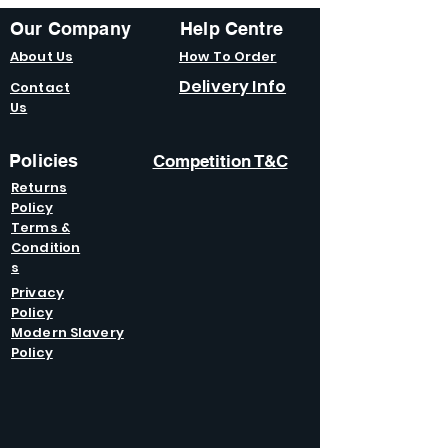
Our Company
Help Centre
About Us
How To Order
Delivery Info
Contact
Us
Policies
Competition T&C
Returns
Policy
Terms &
Condition
s
Privacy
Policy
Modern Slavery
Policy