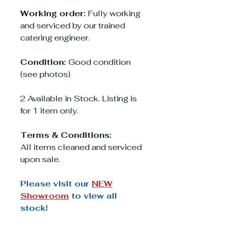
Working order:
Fully working
and serviced by our trained
catering engineer.
Condition:
Good condition
(see photos)
2 Available in Stock. Listing is
for 1 item only.
Terms & Conditions:
All items cleaned and serviced
upon sale.
Please visit our
NEW
Showroom
to view all
stock!