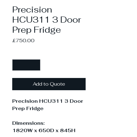
Precision
HCU311 3 Door
Prep Fridge
Price
£750.00
Quantity
*
Add to Quote
Precision HCU311 3 Door
Prep Fridge
Dimensions:
1820W x 650D x 845H