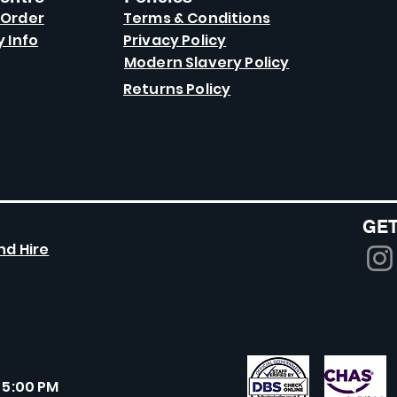
 Order
Terms & Conditions
y Info
Privacy Policy
Modern Slavery Policy
Returns Policy
GET
nd Hire
 5:00 PM