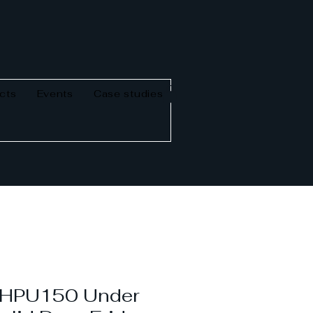
cts
Events
Case studies
n HPU150 Under