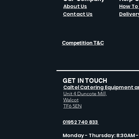
About Us
How To
Contact Us
Deliver
Competition T&C
GET IN TOUCH
Caltel Catering Equipment a
Unit 4 Duncote Mill,
Walcot
TF6 5EN
01952 740 833
Monday - Thursday: 8:30AM -