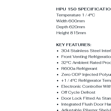
HPU 150 SPECIFICATIO
Temperature 1 / 4°C
Width 600mm
Depth 620mm
Height 815mm
KEY FEATURES:
304 Stainless Steel Interi
Front Venting Refrigerat
32ºC Ambient Rated Pro
R600a Refrigerant
Zero ODP Injected Polyur
+1 / 4ºC Refrigerator Te
Electronic Controller Wi
Off Cycle Defrost
Door Lock Fitted As Sta
Integrated Flush Door Ha
Adjustable Pilaster Shel