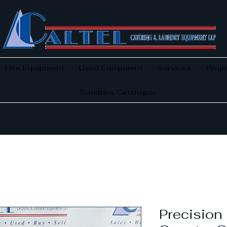
Hire Equipment
Used Equipment
Services
Proje
Sundries Catalogue
Precisio