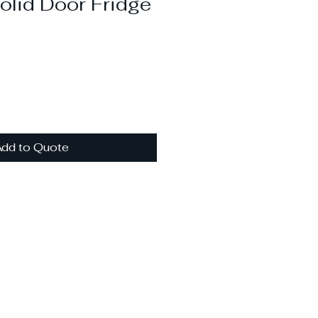
olid Door Fridge
dd to Quote