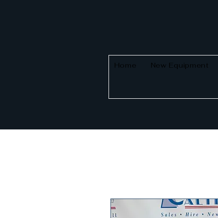
Home
New Equipment