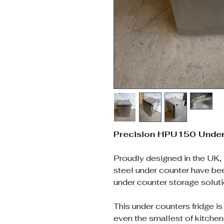
Precision HPU150 Under 
Proudly designed in the UK, 
steel under counter have b
under counter storage solut
This under counters fridge is
even the smallest of kitchen