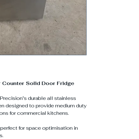
Counter Solid Door Fridge
Precision’s durable all stainless
een designed to provide medium duty
ions for commercial kitchens.
 perfect for space optimisation in
s.