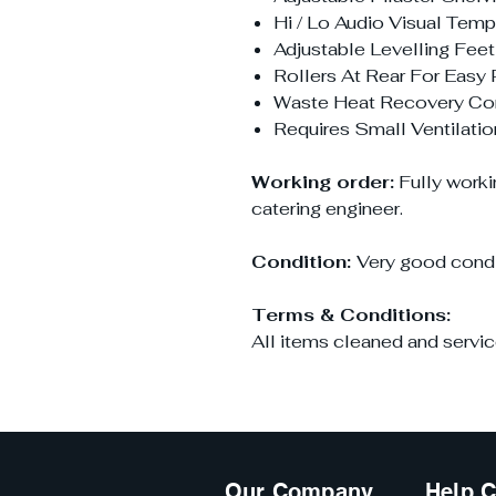
Hi / Lo Audio Visual Tem
Adjustable Levelling Feet
Rollers At Rear For Easy 
Waste Heat Recovery Co
Requires Small Ventilati
Working order:
Fully worki
catering engineer.
Condition:
Very good condi
Terms & Conditions:
All items cleaned and servic
Our Company
Help C