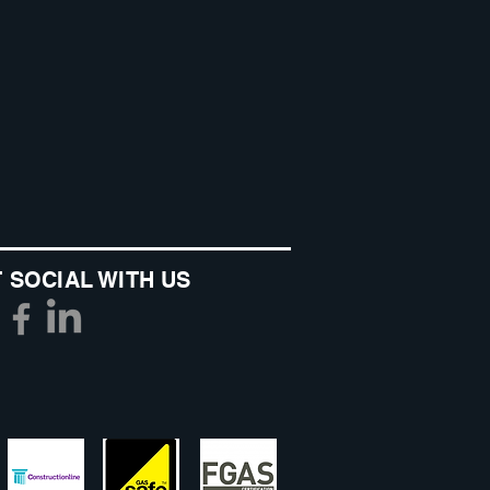
 SOCIAL WITH US