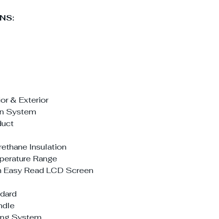
NS:
or & Exterior
ion System
duct
ethane Insulation
mperature Range
th Easy Read LCD Screen
ndard
ndle
ving System