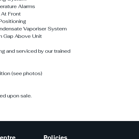
perature Alarms
 At Front
Positioning
ndensate Vaporiser System
on Gap Above Unit
ng and serviced by our trained
tion (see photos)
ed upon sale.
entre
Policies