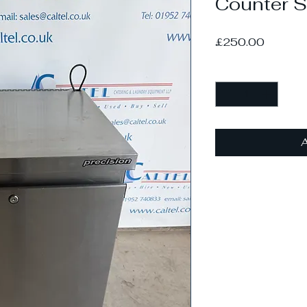
Counter S
Price
£250.00
Quantity
*
A