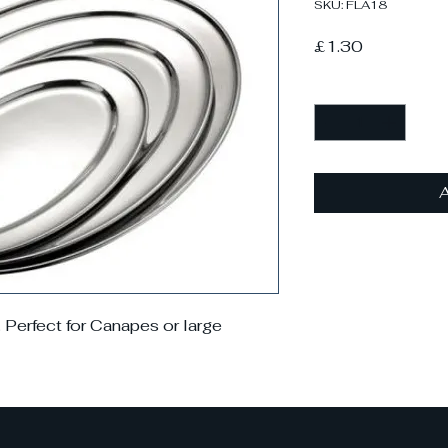
SKU: FLA18
Price
£1.30
Quantity
*
A
. Perfect for Canapes or large