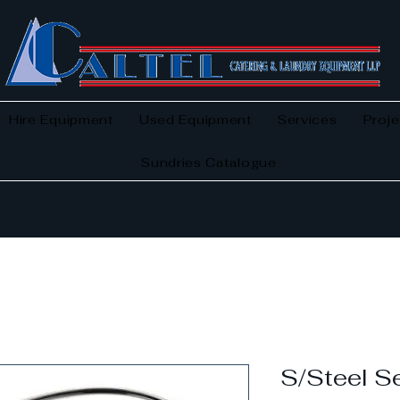
Hire Equipment
Used Equipment
Services
Proje
Sundries Catalogue
S/Steel Se