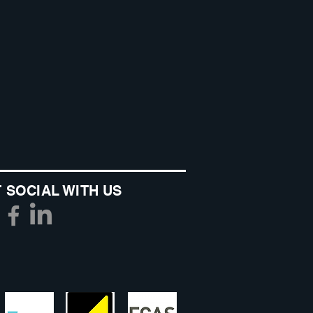
 SOCIAL WITH US