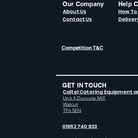
Our Company
Help C
About Us
How To
Contact Us
Deliver
Competition T&C
GET IN TOUCH
Caltel Catering Equipment a
Unit 4 Duncote Mill,
Walcot
TF6 5EN
01952 740 833