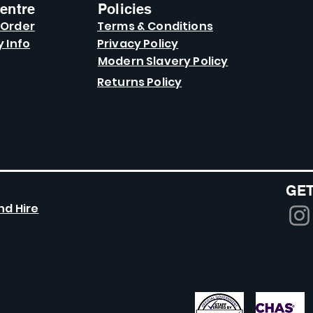
entre
Policies
 Order
Terms & Conditions
y Info
Privacy Policy
Modern Slavery Policy
Returns Policy
GET
nd Hire