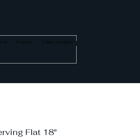
cts
Events
Case studies
rving Flat 18"