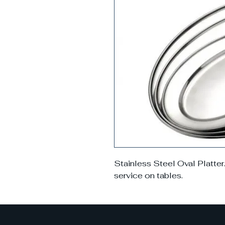
Stainless Steel Oval Platter
service on tables.