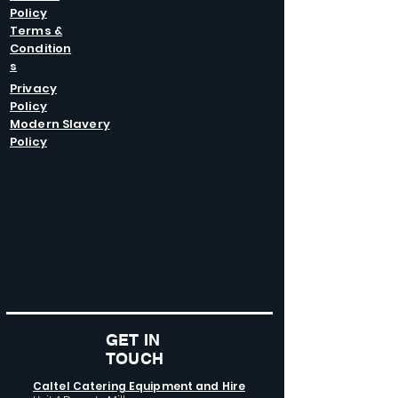
Policy
Terms &
Condition
s
Privacy
Policy
Modern Slavery
Policy
GET IN
TOUCH
Caltel Catering Equipment and Hire