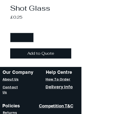
Shot Glass
Price
£0.25
Quantity
*
Add to Quote
Our Company
Help Centre
About Us
How To Order
Delivery Info
Contact
Us
Policies
Competition T&C
Returns