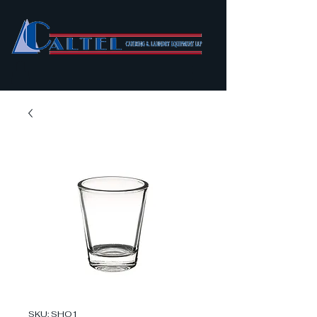
SKU: SHO1