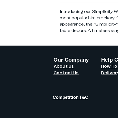
Introducing our Simplicity W
most popular hire crockery. O
appearance, the "Simplicity" 
table decors. A timeless range
Our Company
Help C
About Us
How To
Contact Us
Deliver
Competition T&C