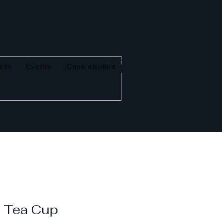
cts
Events
Case studies
y Tea Cup