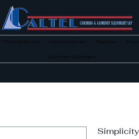
Hire Equipment
Used Equipment
Services
Proje
Sundries Catalogue
Simplicit