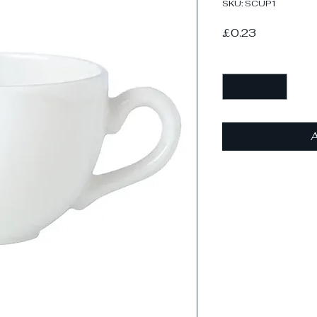
SKU: SCUP1
Price
£0.23
Quantity
*
A