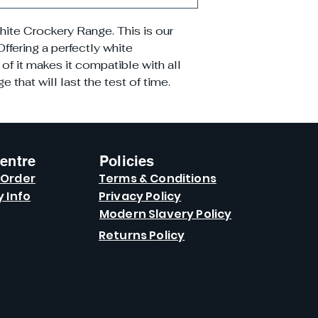
hite Crockery Range. This is our
ffering a perfectly white
of it makes it compatible with all
 that will last the test of time.
entre
Policies
 Order
Terms & Conditions
y Info
Privacy Policy
Modern Slavery Policy
Returns Policy