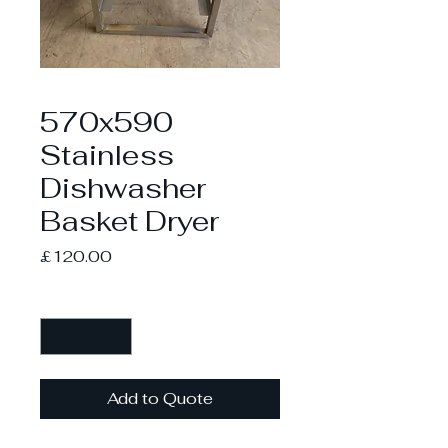
570x590
Stainless
Dishwasher
Basket Dryer
Price
£120.00
Quantity
*
Add to Quote