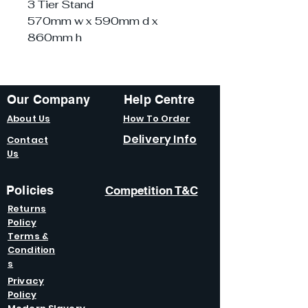
3 Tier Stand
570mm w x 590mm d x
860mm h
Our Company
Help Centre
About Us
How To Order
Delivery Info
Contact
Us
Policies
Competition T&C
Returns
Policy
Terms &
Condition
s
Privacy
Policy