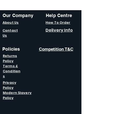
Our Company
Help Centre
About Us
How To Order
Delivery Info
Contact
Us
Policies
Competition T&C
Returns
Policy
Terms &
Condition
s
Privacy
Policy
Modern Slavery
Policy