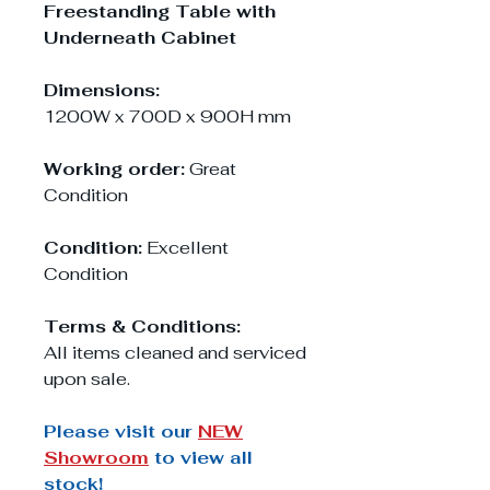
Freestanding Table with
Underneath Cabinet
Dimensions:
1200W x 700D x 900H mm
Working order:
Great
Condition
Condition:
Excellent
Condition
Terms & Conditions:
All items cleaned and serviced
upon sale.
Please visit our
NEW
Showroom
to view all
stock!