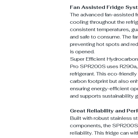
Fan Assisted Fridge Sys
The advanced fan-assisted f
cooling throughout the refri
consistent temperatures, gu
and safe to consume. The fan
preventing hot spots and red
is opened.
Super Efficient Hydrocarbon
Pro SPR200S uses R290a, a 
refrigerant. This eco-friendl
carbon footprint but also e
ensuring energy-efficient op
and supports sustainability g
Great Reliability and Pe
Built with robust stainless s
components, the SPR200S is
reliability. This fridge can 