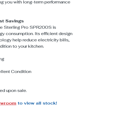
ng you with long-term performance
st Savings
the Sterling Pro SPR200S is
y consumption. Its efficient design
ogy help reduce electricity bills,
dition to your kitchen.
ng
llent Condition
ed upon sale.
owroom
to view all stock!