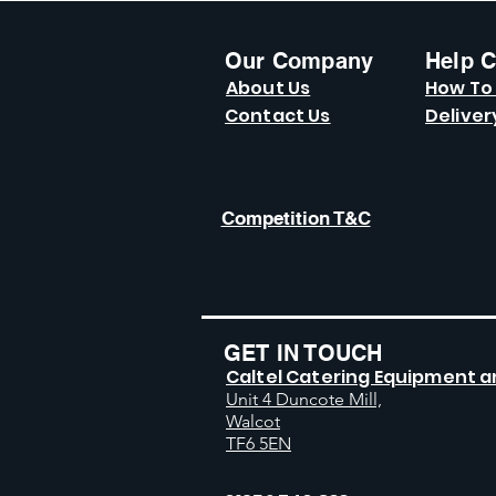
Our Company
Help C
About Us
How To
Contact Us
Deliver
Competition T&C
GET IN TOUCH
Caltel Catering Equipment a
Unit 4 Duncote Mill,
Walcot
TF6 5EN