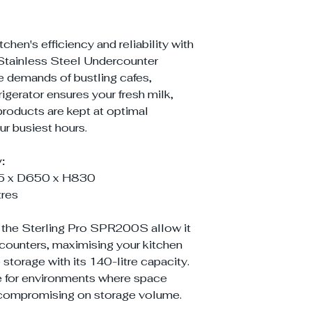
hen's efficiency and reliability with
tainless Steel Undercounter
e demands of bustling cafes,
frigerator ensures your fresh milk,
 products are kept at optimal
r busiest hours.
:
 x D650 x H830
tres
the Sterling Pro SPR200S allow it
 counters, maximising your kitchen
storage with its 140-litre capacity.
ce for environments where space
ut compromising on storage volume.