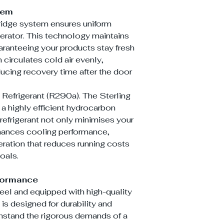
tem
ridge system ensures uniform
gerator. This technology maintains
aranteeing your products stay fresh
 circulates cold air evenly,
ucing recovery time after the door
 Refrigerant (R290a). The Sterling
highly efficient hydrocarbon
y refrigerant not only minimises your
nhances cooling performance,
eration that reduces running costs
oals.
rformance
teel and equipped with high-quality
 designed for durability and
withstand the rigorous demands of a