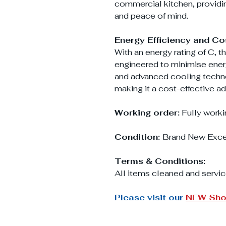
commercial kitchen, providi
and peace of mind.
Energy Efficiency and Co
With an energy rating of C, 
engineered to minimise energ
and advanced cooling technol
making it a cost-effective ad
Working order:
Fully worki
Condition:
Brand New Exce
Terms & Conditions:
All items cleaned and servic
Please visit our
NEW Sh