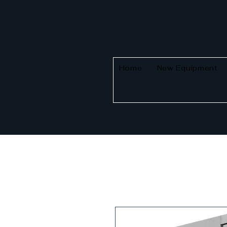
Home
New Equipment