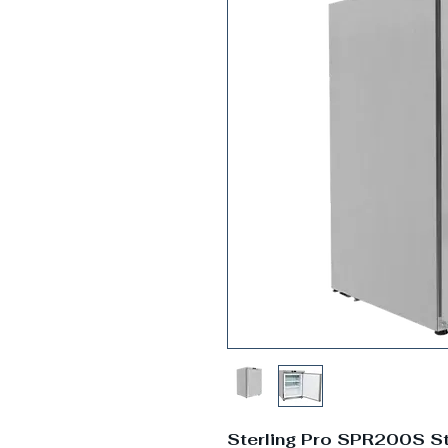
Sterling Pro SPR200S St