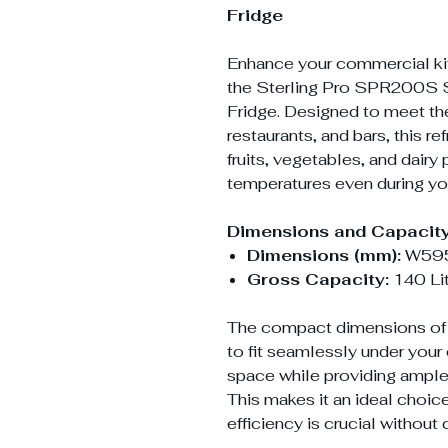
Fridge
Enhance your commercial kitc
the Sterling Pro SPR200S S
Fridge. Designed to meet th
restaurants, and bars, this re
fruits, vegetables, and dairy
temperatures even during you
Dimensions and Capacity
Dimensions (mm):
W595
Gross Capacity:
140 Li
The compact dimensions of 
to fit seamlessly under your
space while providing ample 
This makes it an ideal choi
efficiency is crucial witho