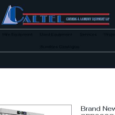
Hire Equipment
Used Equipment
Services
Proje
Sundries Catalogue
Brand New