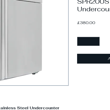
SPR200S S
Undercoun
Price
£380.00
Quantity
*
A
ainless Steel Undercounter