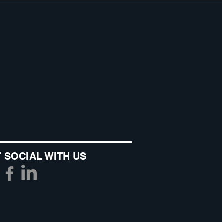
 SOCIAL WITH US