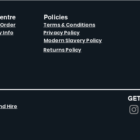
entre
Policies
 Order
Terms & Conditions
y Info
Privacy Policy
Modern Slavery Policy
Returns Policy
GET
nd Hire