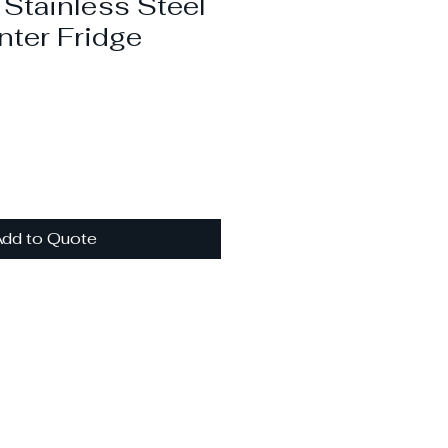
tainless Steel
ter Fridge
dd to Quote