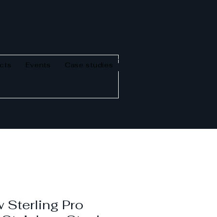
cts
Events
Case studies
 Sterling Pro