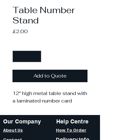
Table Number
Stand
Price
£2.00
Quantity
*
Add to Quote
12" high metal table stand with
a laminated number card
Our Company
Help Centre
About Us
How To Order
Delivery Info
Contact