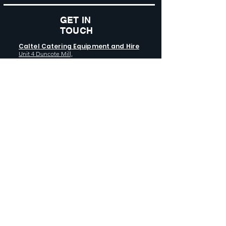
GET IN
TOUCH
Caltel Catering Equipment and Hire
Unit 4 Duncote Mill,
Walcot
TF6 5EN
01952 740
833
Monday - Thursday: 8:30AM - 5:00
PM
Friday: 8:30AM - 4:00 PM
GET SOCIAL WITH US