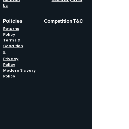
Us
Policies
Competition T&C
Returns
Policy
Terms &
Condition
s
Privacy
Policy
Modern Slavery
Policy