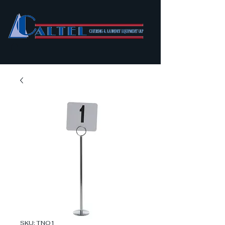
SKU: TNO1