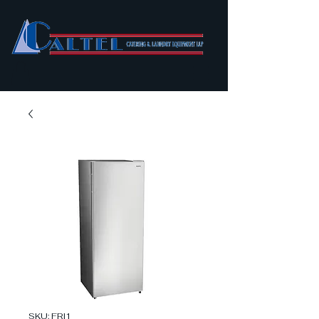
SKU: FRI1