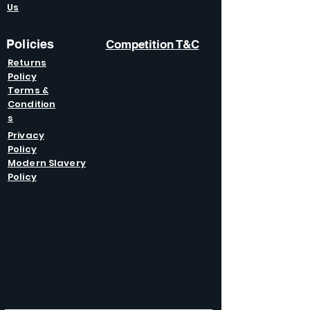
Us
Policies
Competition T&C
Returns
Policy
Terms &
Condition
s
Privacy
Policy
Modern Slavery
Policy