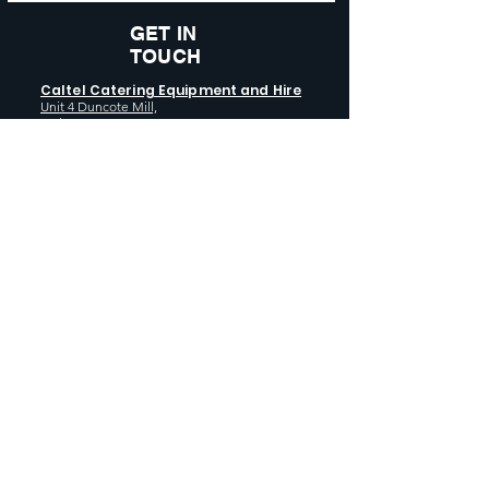
GET IN
TOUCH
Caltel Catering Equipment and Hire
Unit 4 Duncote Mill,
Walcot
TF6 5EN
01952 740
833
Monday - Thursday: 8:30AM - 5:00
PM
Friday: 8:30AM - 4:00 PM
GET SOCIAL WITH US