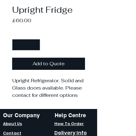
Upright Fridge
Price
£60.00
Quantity
*
Add to Quote
Upright Refrigerator. Solid and
Glass doors available. Please
contact for different options
Our Company
Help Centre
About Us
How To Order
Delivery Info
Contact