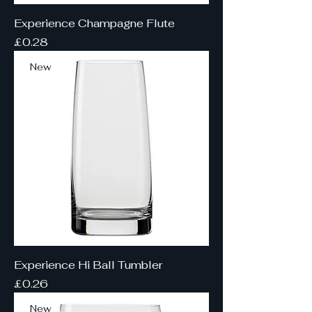
Experience Champagne Flute
Price
£0.28
New
Experience Hi Ball Tumbler
Price
£0.26
New