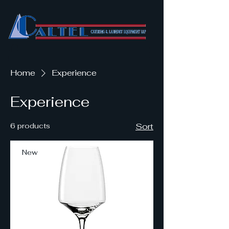
Home
Experience
Experience
6 products
Sort
New