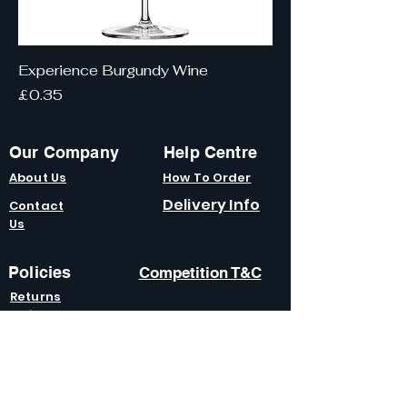
Experience Burgundy Wine
Price
£0.35
Our Company
Help Centre
About Us
How To Order
Delivery Info
Contact
Us
Policies
Competition T&C
Returns
Policy
Terms &
Condition
s
Privacy