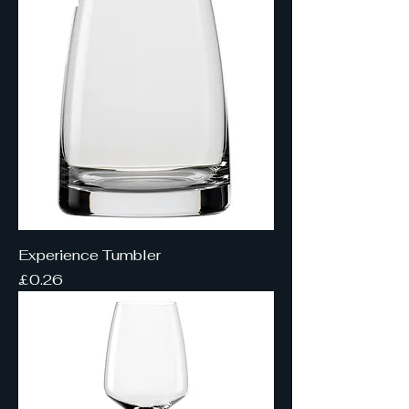
Experience Tumbler
Price
£0.26