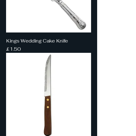
Kings Wedding Cake Knife
Price
£1.50