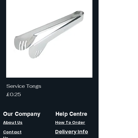
Service Tongs
Price
£0.25
Our Company
Help Centre
About Us
How To Order
Delivery Info
Contact