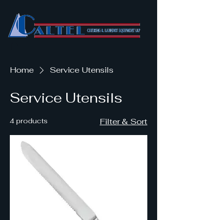
Home
Service Utensils
Service Utensils
4 products
Filter & Sort