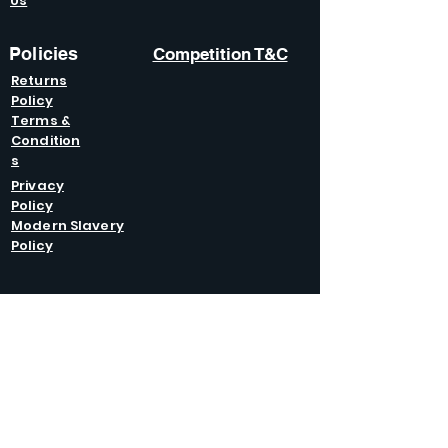
Us
Policies
Competition T&C
Returns
Policy
Terms &
Condition
s
Privacy
Policy
Modern Slavery
Policy