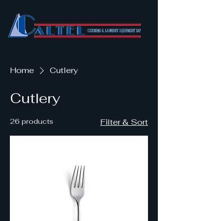
Home
Cutlery
Cutlery
26 products
Filter & Sort