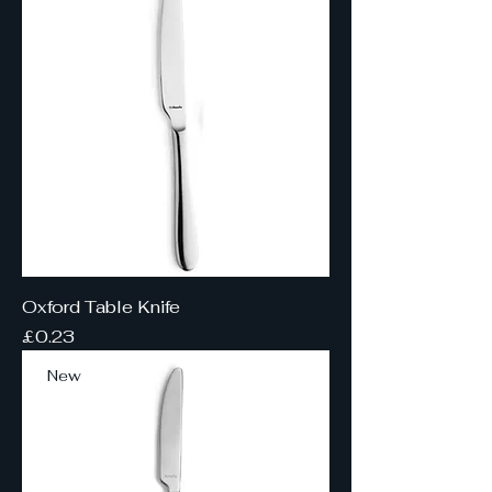
Oxford Table Knife
Price
£0.23
New