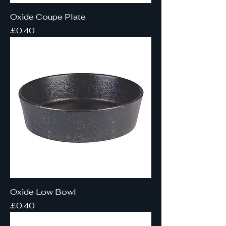
Oxide Coupe Plate
Price
£0.40
Oxide Low Bowl
Price
£0.40