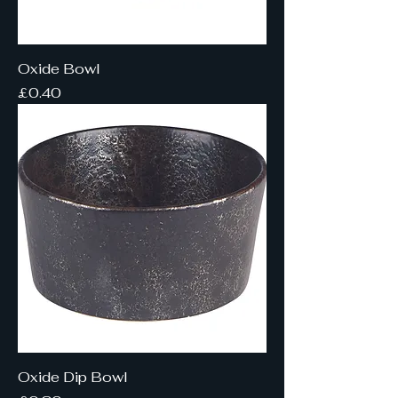
Oxide Bowl
Price
£0.40
Oxide Dip Bowl