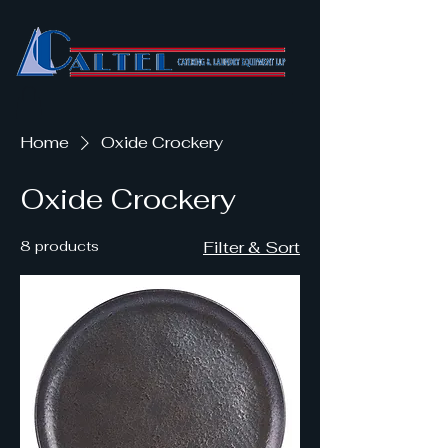
Home
Oxide Crockery
Oxide Crockery
8 products
Filter & Sort