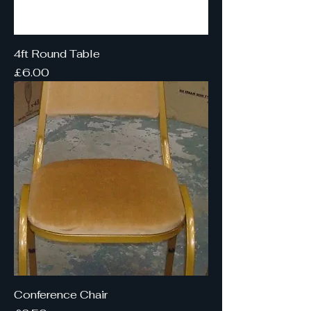
4ft Round Table
Price
£6.00
Conference Chair