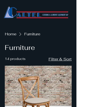
Home
Furniture
Furniture
14 products
Filter & Sort