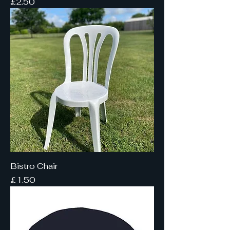
Price
£2.50
Bistro Chair
Price
£1.50