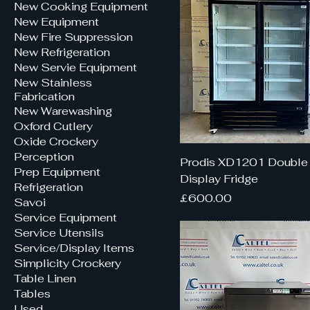
New Cooking Equipment
New Equipment
New Fire Suppression
New Refrigeration
New Servie Equipment
New Stainless
Fabrication
New Warewashing
Oxford Cutlery
Oxide Crockery
Perception
Prodis XD1201 Double
Prep Equipment
Display Fridge
Refrigeration
Price
£600.00
Savoi
Service Equipment
Service Utensils
Service/Display Items
Simplicity Crockery
Table Linen
Tables
Used