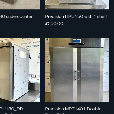
40 undercounter
Precision HPU150 with 1 shelf
Price
£250.00
 HPU150_DR
Precision MPT1401 Double