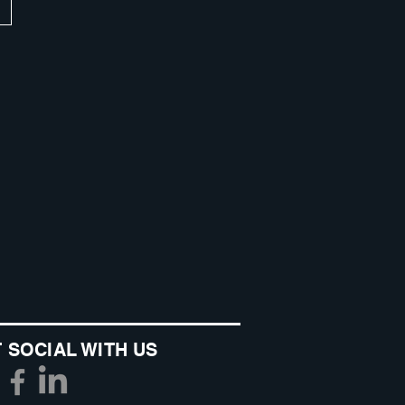
 SOCIAL WITH US