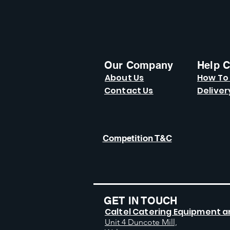
Our Company
Help C
About Us
How To
Contact Us
Deliver
Competition T&C
GET IN TOUCH
Caltel Catering Equipment a
Unit 4 Duncote Mill,