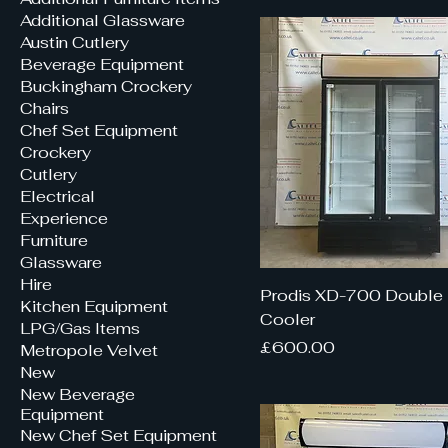
Additional Glassware
Austin Cutlery
Beverage Equipment
Buckingham Crockery
Chairs
Chef Set Equipment
Crockery
Cutlery
Electrical
Experience
Furniture
Glassware
Hire
Prodis XD-700 Double 
Kitchen Equipment
Cooler
LPG/Gas Items
Price
£600.00
Metropole Velvet
New
New Beverage
Equipment
New Chef Set Equipment