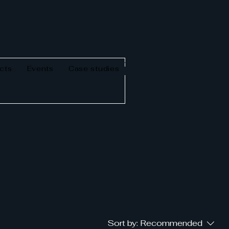
cts
Events
Case studies
Sort by:
Recommended