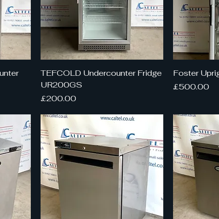
unter
TEFCOLD Undercounter Fridge
Foster Upri
UR200GS
Price
£500.00
Price
£200.00