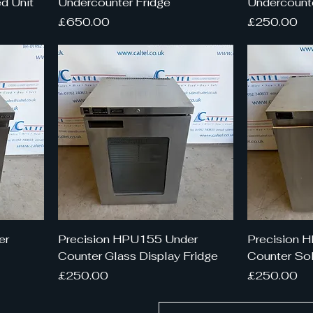
d Unit
Undercounter Fridge
Undercounte
Price
Price
£650.00
£250.00
er
Precision HPU155 Under
Precision 
Counter Glass Display Fridge
Counter Sol
Price
Price
£250.00
£250.00