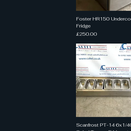
Foster HR150 Underco
Fridge
Price
£250.00
Scanfrost PT-14 6x1/