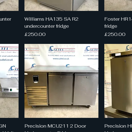
unter
Williams HA135 SA R2
Foster HR1
undercounter fridge
fridge
Price
Price
£250.00
£250.00
4GN
Precision MCU211 2 Door
Precision