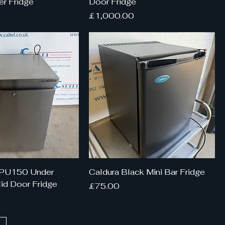
r Fridge
Door Fridge
Price
£1,000.00
HPU150 Under
Caldura Black Mini Bar Fridge
id Door Fridge
Price
£75.00