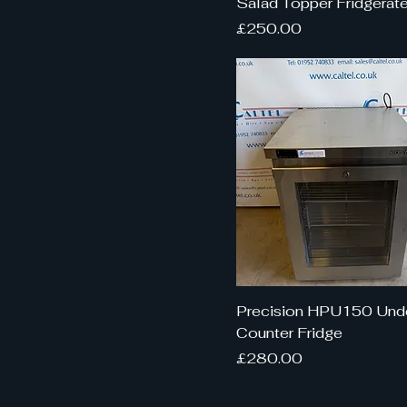
Salad Topper Fridgerate
Price
£250.00
Precision HPU150 Und
Counter Fridge
Price
£280.00