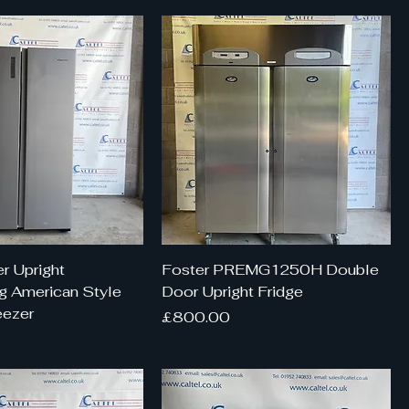
r Upright
Foster PREMG1250H Double
g American Style
Door Upright Fridge
eezer
Price
£800.00