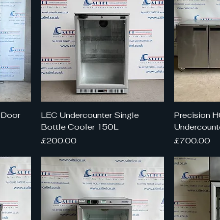
 Door
LEC Undercounter Single
Precision 
Bottle Cooler 150L
Undercounte
Price
Price
£200.00
£700.00