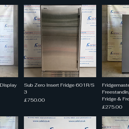
Display
Sub Zero Insert Fridge 601R/S
Fridgemaste
3
Freestandin
Fridge & Fr
Price
£750.00
Price
£275.00