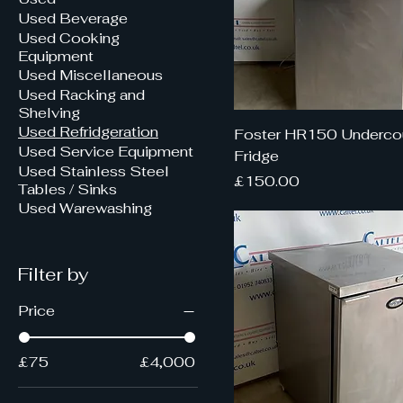
Used Beverage
Used Cooking
Equipment
Used Miscellaneous
Used Racking and
Shelving
Used Refridgeration
Foster HR150 Underco
Used Service Equipment
Fridge
Used Stainless Steel
Price
£150.00
Tables / Sinks
Used Warewashing
Filter by
Price
£75
£4,000