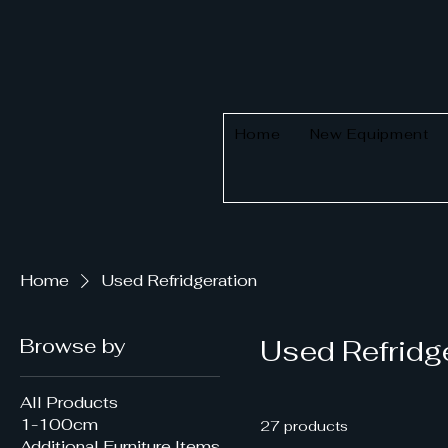
Home
New Equipment
Home
Used Refridgeration
Browse by
Used Refridg
All Products
1-100cm
27 products
Additional Furniture Items