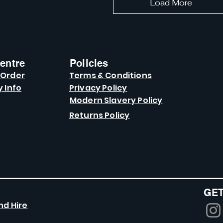
Load More
entre
Policies
 Order
Terms & Conditions
y Info
Privacy Policy
Modern Slavery Policy
Returns Policy
GET
nd Hire