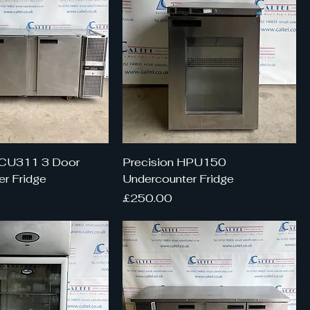
HCU311 3 Door
Precision HPU150
r Fridge
Undercounter Fridge
Price
£250.00