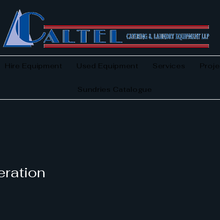
Hire Equipment
Used Equipment
Services
Proje
Sundries Catalogue
eration